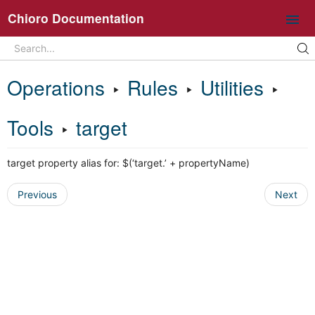
Chioro Documentation
Search
Search...
Intro
Operations
‣
Rules
‣
Utilities
‣
Ideas and core concepts
Chioro in 5 minutes
Tools
‣
target
Overview UI
target property alias for: $(‘target.’ + propertyName)
Working with flows
Operations
Previous
Next
General information about flow operations
Data Source
Data Destination
Transformation
Join
Split