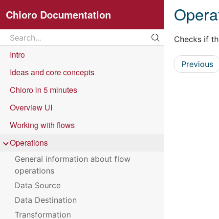
Opera
Chioro Documentation
Search
Checks if the
Search...
Intro
Previous
Ideas and core concepts
Chioro in 5 minutes
Overview UI
Working with flows
Operations
General information about flow
operations
Data Source
Data Destination
Transformation