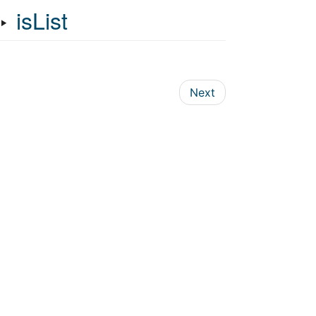
‣
isList
Next