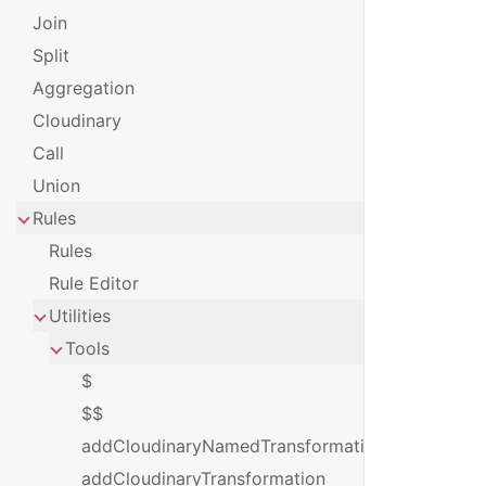
Join
Split
Aggregation
Cloudinary
Call
Union
Rules
Rules
Rule Editor
Utilities
Tools
$
$$
addCloudinaryNamedTransformation
addCloudinaryTransformation