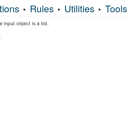
tions
‣
Rules
‣
Utilities
‣
Tools
 input object is a list.