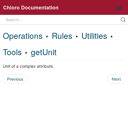
Chioro Documentation
Search
Search...
Intro
Operations
‣
Rules
‣
Utilities
‣
Ideas and core concepts
Chioro in 5 minutes
Tools
‣
getUnit
Overview UI
Unit of a complex attribute.
Working with flows
Operations
Previous
Next
General information about flow operations
Data Source
Data Destination
Transformation
Join
Split