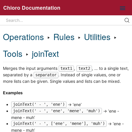
Chioro Documentation
Search
Search...
Intro
Operations
‣
Rules
‣
Utilities
‣
Ideas and core concepts
Chioro in 5 minutes
Tools
‣
joinText
Overview UI
Merges the input arguments
,
, … to a single text,
Working with flows
text1
text2
separated by a
. Instead of single values, one or
separator
Operations
more lists can be given. Single values and lists can be mixed.
General information about flow operations
Examples
Data Source
Data Destination
→ ‘ene’
joinText(' - ', 'ene')
→ ‘ene -
joinText(' - ', 'ene', 'mene', 'muh')
Transformation
mene - muh’
Join
→ ‘ene -
joinText(' - ', ['ene', 'mene'], 'muh')
Split
mene - muh’