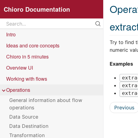
Opera
Chioro Documentation
Search
extrac
Search...
Intro
Try to find 
Ideas and core concepts
numeric val
Chioro in 5 minutes
Examples
Overview UI
extra
Working with flows
extra
Operations
extra
General information about flow
Previous
operations
Data Source
Data Destination
Transformation