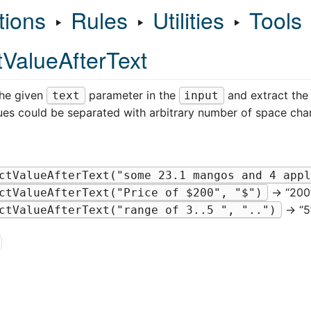
tions
‣
Rules
‣
Utilities
‣
Tools
tValueAfterText
the given
parameter in the
and extract the 
text
input
ues could be separated with arbitrary number of space char
ctValueAfterText("some 23.1 mangos and 4 appl
→ “200
ctValueAfterText("Price of $200", "$")
→ “5
ctValueAfterText("range of 3..5 ", "..")