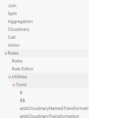
Join
Split
Aggregation
Cloudinary
Call
Union
Rules
Rules
Rule Editor
Utilities
Tools
$
$$
addCloudinaryNamedTransformation
addCloudinaryTransformation