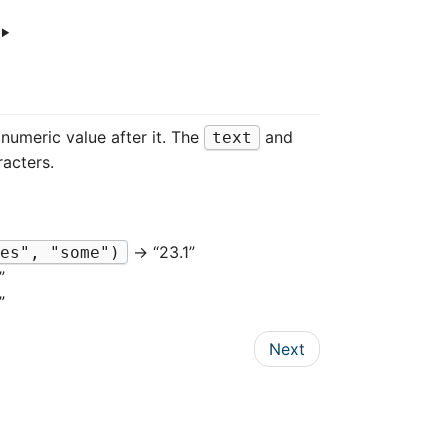
‣
numeric value after it. The
and
text
acters.
→ “23.1”
es", "some")
”
”
Next