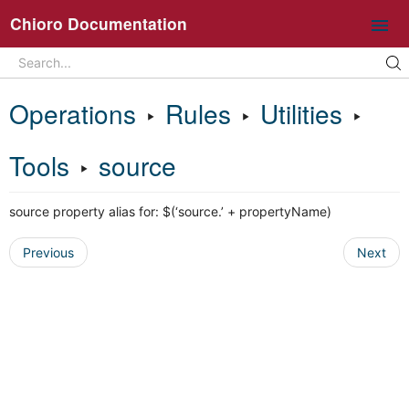
Chioro Documentation
Search
Search...
Intro
Operations
‣
Rules
‣
Utilities
‣
Ideas and core concepts
Chioro in 5 minutes
Tools
‣
source
Overview UI
source property alias for: $(‘source.’ + propertyName)
Working with flows
Operations
Previous
Next
General information about flow operations
Data Source
Data Destination
Transformation
Join
Split