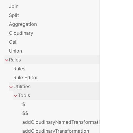
Join
Split
Aggregation
Cloudinary
Call
Union
Rules
Rules
Rule Editor
Utilities
Tools
$
$$
addCloudinaryNamedTransformation
addCloudinaryTransformation