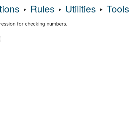
tions
‣
Rules
‣
Utilities
‣
Tools
ression for checking numbers.