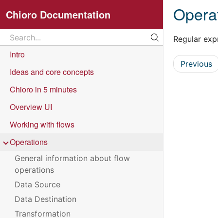
Opera
Chioro Documentation
Search
Regular exp
Search...
Intro
Previous
Ideas and core concepts
Chioro in 5 minutes
Overview UI
Working with flows
Operations
General information about flow
operations
Data Source
Data Destination
Transformation