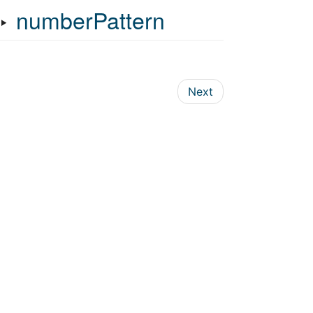
‣
numberPattern
Next