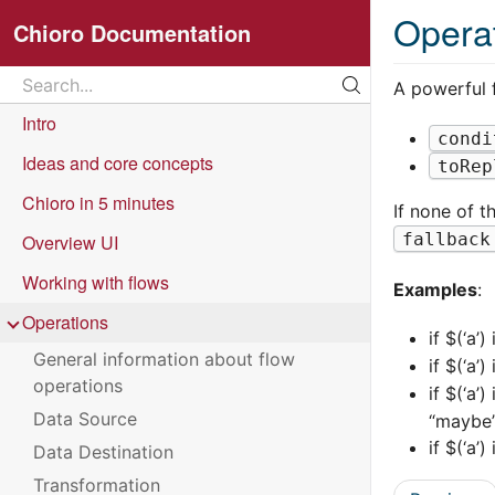
Opera
Chioro Documentation
Search
A powerful f
Search...
Intro
condi
Ideas and core concepts
toRep
Chioro in 5 minutes
If none of t
fallback
Overview UI
Working with flows
Examples
:
Operations
if $(‘a’) 
General information about flow
if $(‘a’) 
operations
if $(‘a’)
Data Source
“maybe
if $(‘a’)
Data Destination
Transformation