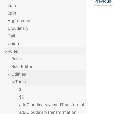
Previous
Join
Split
Aggregation
Cloudinary
Call
Union
Rules
Rules
Rule Editor
Utilities
Tools
$
$$
addCloudinaryNamedTransformation
addCloudinaryTransformation