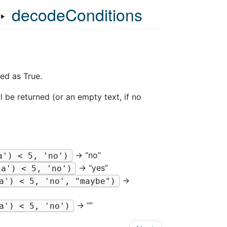
‣
decodeConditions
ed as True.
l be returned (or an empty text, if no
→ “no”
a') < 5, 'no')
→ “yes”
'a') < 5, 'no')
→
a') < 5, 'no', "maybe")
→ “”
a') < 5, 'no')