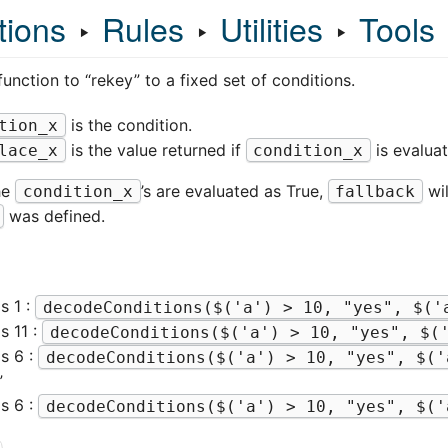
tions
‣
Rules
‣
Utilities
‣
Tools
unction to “rekey” to a fixed set of conditions.
is the condition.
tion_x
is the value returned if
is evaluat
lace_x
condition_x
he
’s are evaluated as True,
wil
condition_x
fallback
was defined.
is 1 :
decodeConditions($('a') > 10, "yes", $('
is 11 :
decodeConditions($('a') > 10, "yes", $(
 is 6 :
decodeConditions($('a') > 10, "yes", $('
”
 is 6 :
decodeConditions($('a') > 10, "yes", $('